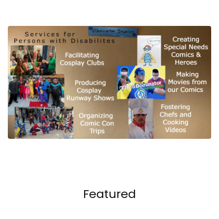
Featured