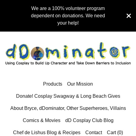
We are a 100% volunteer program
dependent on donations. We need
your help!
Products
Our Mission
Donate! Cosplay Swagway & Long Beach Gives
About Bryce, dDominator, Other Superheroes, Villains
Comics & Movies
dD Cosplay Club Blog
Chef de Lishus Blog & Recipes
Contact
Cart (
0
)