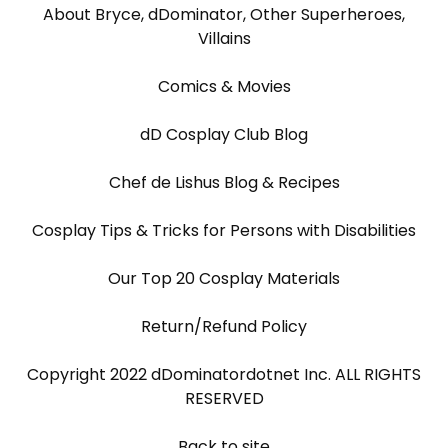
About Bryce, dDominator, Other Superheroes,
Villains
Comics & Movies
dD Cosplay Club Blog
Chef de Lishus Blog & Recipes
Cosplay Tips & Tricks for Persons with Disabilities
Our Top 20 Cosplay Materials
Return/Refund Policy
Copyright 2022 dDominatordotnet Inc. ALL RIGHTS
RESERVED
Back to site