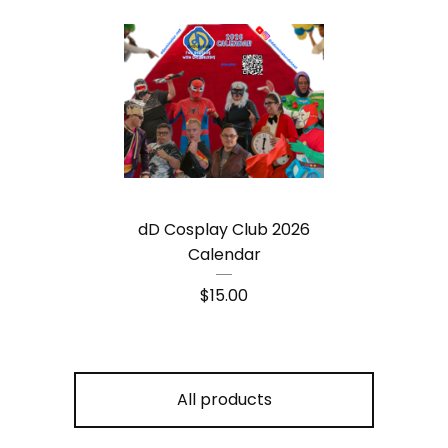
dD Cosplay Club 2026
Calendar
$
15.00
All products