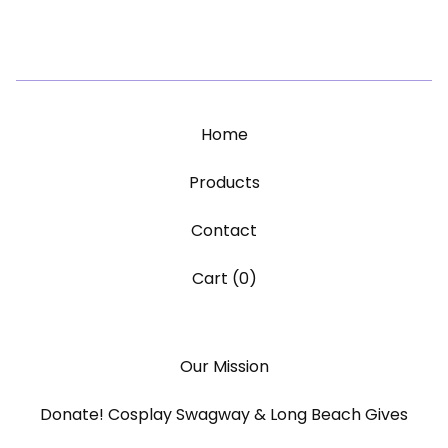
Home
Products
Contact
Cart (
0
)
Our Mission
Donate! Cosplay Swagway & Long Beach Gives