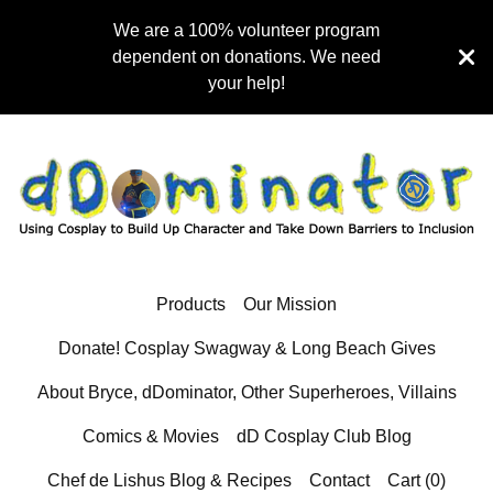
We are a 100% volunteer program
dependent on donations. We need
your help!
Products
Our Mission
Donate! Cosplay Swagway & Long Beach Gives
About Bryce, dDominator, Other Superheroes, Villains
Comics & Movies
dD Cosplay Club Blog
Chef de Lishus Blog & Recipes
Contact
Cart (
0
)