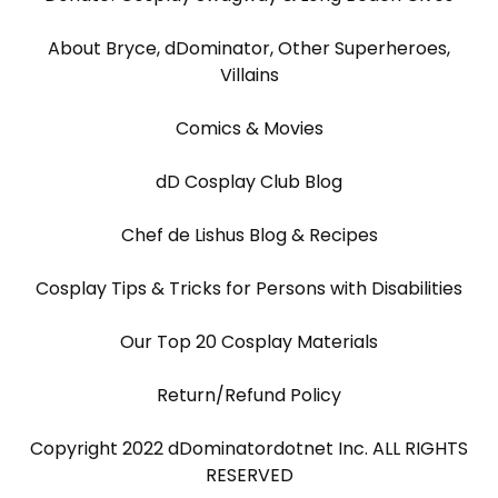
About Bryce, dDominator, Other Superheroes,
Villains
Comics & Movies
dD Cosplay Club Blog
Chef de Lishus Blog & Recipes
Cosplay Tips & Tricks for Persons with Disabilities
Our Top 20 Cosplay Materials
Return/Refund Policy
Copyright 2022 dDominatordotnet Inc. ALL RIGHTS
RESERVED