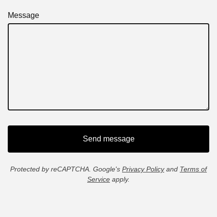
Message
Send message
Protected by reCAPTCHA. Google's
Privacy Policy
and
Terms of
Service
apply.