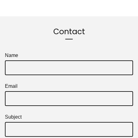
Contact
Name
Email
Subject