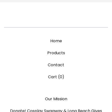
Home
Products
Contact
Cart (
0
)
Our Mission
Donate! Cosplay Swagway & Long Beach Gives